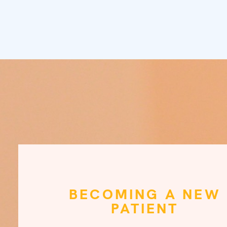
BECOMING A NEW
PATIENT