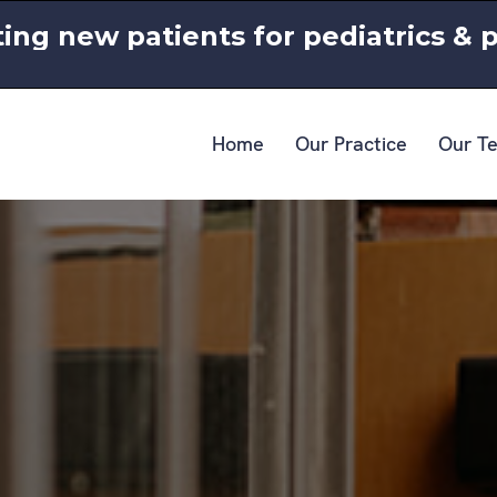
ing new patients for pediatrics & p
Home
Our Practice
Our T