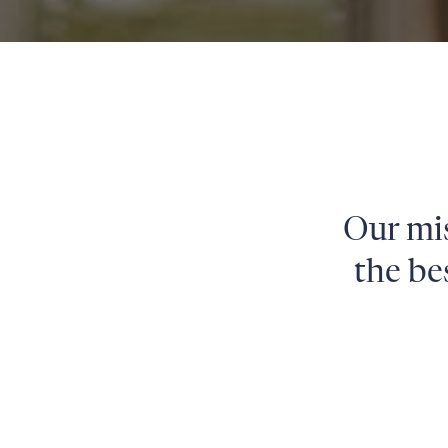
Our mis
the be