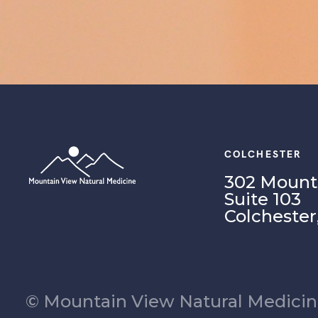
COLCHESTER
302 Mounta
Suite 103
Colchester
© Mountain View Natural Medicine